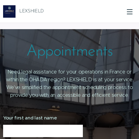
LEXSHIELD
Appointments
Need legal assistance for your operations in France or
within the OHADA region? LEXSHIELD is at your service.
We've simplified the appointment scheduling process to
provide you with an accessible and efficient service.
Your first and last name