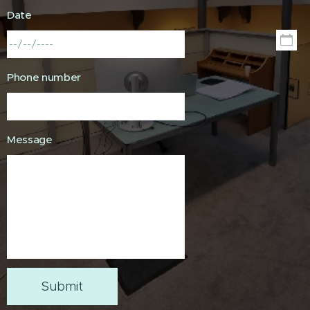
Date
Phone number
Message
Submit