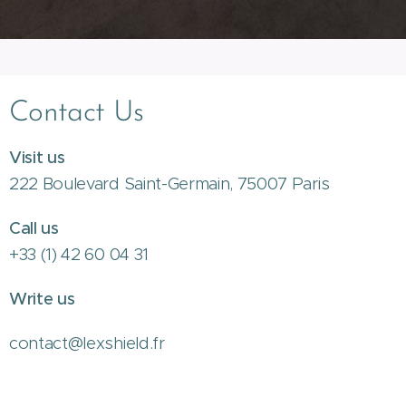
Contact Us
Visit us
222 Boulevard Saint-Germain, 75007 Paris
Call us
+33 (1) 42 60 04 31
Write us
contact@lexshield.fr