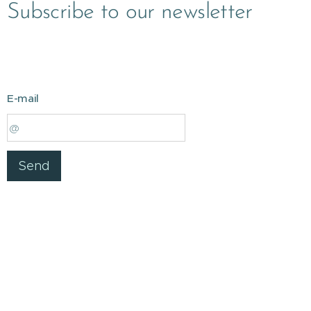
Subscribe to our newsletter
E-mail
Send