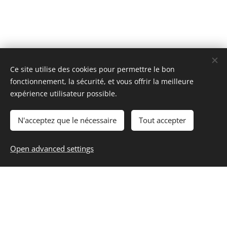
Ce site utilise des cookies pour permettre le bon
fonctionnement, la sécurité, et vous offrir la meilleure
expérience utilisateur possible.
N'acceptez que le nécessaire
Tout accepter
Open advanced settings